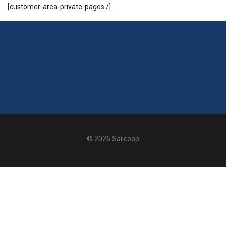
[customer-area-private-pages /]
© 2026 Sailcoop